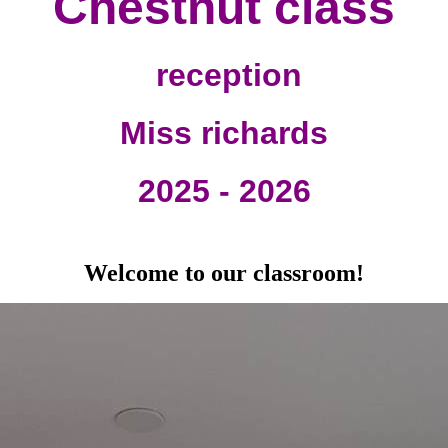
Chestnut class
reception
Miss richards
2025 - 2026
Welcome to our classroom!