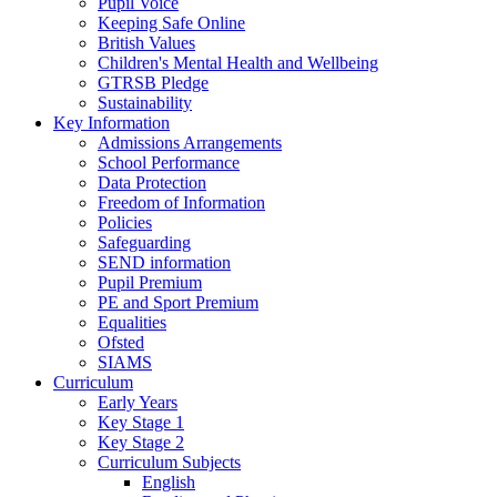
Pupil Voice
Keeping Safe Online
British Values
Children's Mental Health and Wellbeing
GTRSB Pledge
Sustainability
Key Information
Admissions Arrangements
School Performance
Data Protection
Freedom of Information
Policies
Safeguarding
SEND information
Pupil Premium
PE and Sport Premium
Equalities
Ofsted
SIAMS
Curriculum
Early Years
Key Stage 1
Key Stage 2
Curriculum Subjects
English