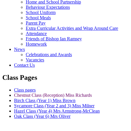
Home and School Partnership
Behaviour Expectations
School Uniform
School Meals
Parent Pay
Extra Curricular Activities and Wrap Around Care
Attendance
Friends of Bishop Ian Ramsey
Homework
News
Celebrations and Awards
Vacancies
Contact Us
Class Pages
Class pages
Chestnut Class (Reception) Miss Richards
Birch Class (Year 1) Miss Brown
Sycamore Class (Year 2 and 3) Miss Milner
Hazel Class (Year 4) Mrs Armstrong-McClean
Oak Class (Year 6) Mrs Oliver