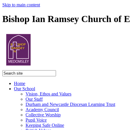
Skip to main content
Bishop Ian Ramsey Church of E
Home
Our School
Vision, Ethos and Values
Our Staff
Durham and Newcastle Diocesan Learning Trust
Academy Council
Collective Worship
Pupil Voice
Keeping Safe Online