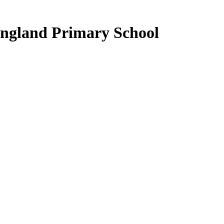
ngland Primary School