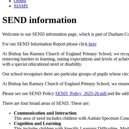
Ofsted
SIAMS
SEND information
Welcome to our SEND information page, which is part of Durham Cou
For our SEND Information Report please click
here
At Bishop Ian Ramsey Church of England Primary School, we recognise t
removing barriers to learning, raising expectations and levels of achi
with a special educational need or disability.
Our school recognises there are particular groups of pupils whose ci
At
Bishop Ian Ramsey Church of England Primary Schoo
l, we ensure
Please see our SEND Policy
SEND_Policy_2025-26.pdf
and the add
There are four broad areas of SEND. These are:
Communication and Interaction
This area of need includes children with Autism Spectrum Co
Cognition and Learning
This includes children with Specific Learning Difficulties, Mod