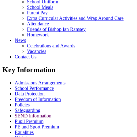
School Uniform
School Meals
Parent Pay
Extra Curricular Activities and Wrap Around Care
Attendance
Friends of Bishop Ian Ramsey
Homework
News
Celebrations and Awards
Vacancies
Contact Us
Key Information
Admissions Arrangements
School Performance
Data Protection
Freedom of Information
Policies
Safeguarding
SEND information
Pupil Premium
PE and Sport Premium
Equalities