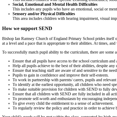
Social, Emotional and Mental Health Difficulties
This includes any pupils who have an emotional, social or mental
Sensory and/or Physical Difficulties
This area includes children with hearing impairment, visual imp
How we support SEND
Bishop Ian Ramsey Church of England Primary Schoo
l prides itsel
at a level and a pace that is appropriate to their abilities. At times, 
To successfully match pupil ability to the curriculum, there are some 
Ensure that all pupils have access to the school curriculum and al
Help all pupils achieve to the best of their abilities, despite any
Ensure that teaching staff are aware of and sensitive to the needs
Pupils to gain in confidence and improve their self-esteem.
To work in partnership with parents/ carers, pupils and relevant 
To identify at the earliest opportunity, all children who need sp
To make suitable provision for children with SEND to fully deve
Ensure that all children with SEND are fully included in all acti
To promote self-worth and enthusiasm by encouraging independen
To give every child the entitlement to a sense of achievement.
To regularly review the policy and practice in order to achieve b
Your child’s needs will be met within the class, supported by high-qua