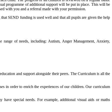
ual programme of additional support will be put in place. This will be
ssed with you and a referral made with your permission.
g that SEND funding is used well and that all pupils are given the help
de range of needs, including: Autism, Anger Management, Anxiety,
 education and support alongside their peers. The Curriculum is all the
ises in order to enrich the experiences of our children. Our curriculum
ay have special needs. For example, additional visual aids or maths