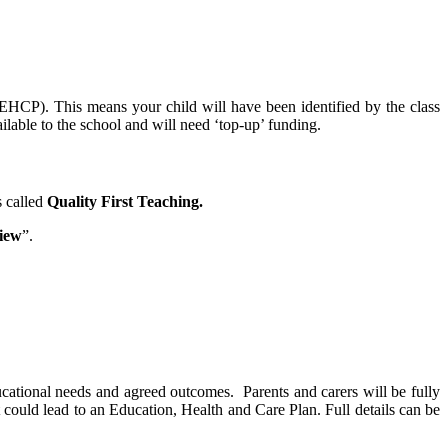
EHCP). This means your child will have been identified by the class
lable to the school and will need ‘top-up’ funding.
s called
Quality First Teaching.
iew
”.
ucational needs and agreed outcomes. Parents and carers will be fully
t could lead to an Education, Health and Care Plan. Full details can be