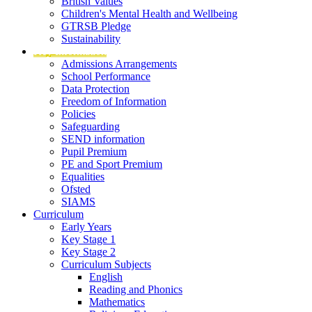
British Values
Children's Mental Health and Wellbeing
GTRSB Pledge
Sustainability
Key Information
Admissions Arrangements
School Performance
Data Protection
Freedom of Information
Policies
Safeguarding
SEND information
Pupil Premium
PE and Sport Premium
Equalities
Ofsted
SIAMS
Curriculum
Early Years
Key Stage 1
Key Stage 2
Curriculum Subjects
English
Reading and Phonics
Mathematics