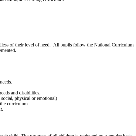
dless of their level of need. All pupils follow the National Curriculum
lemented.
 needs.
eeds and disabilities.
 social, physical or emotional)
 the curriculum.
t.
ach child. The progress of all children is reviewed on a regular basis.