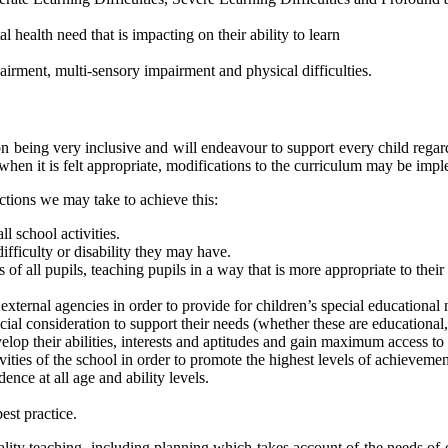
 health need that is impacting on their ability to learn
airment, multi-sensory impairment and physical difficulties.
f on being very inclusive and will endeavour to support every child regar
and when it is felt appropriate, modifications to the curriculum may be imp
actions we may take to achieve this:
l school activities.
 difficulty or disability they may have.
 of all pupils, teaching pupils in a way that is more appropriate to their
external agencies in order to provide for children’s special educational n
ecial consideration to support their needs (whether these are educational,
lop their abilities, interests and aptitudes and gain maximum access to
vities of the school in order to promote the highest levels of achievemen
ce at all age and ability levels.
est practice.
lity teaching, including planning which takes account of the needs of e