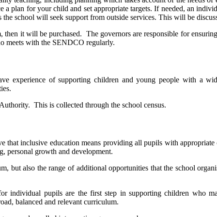
a plan for your child and set appropriate targets. If needed, an individ
 the school will seek support from outside services. This will be discu
m, then it will be purchased. The governors are responsible for ensurin
ho meets with the SENDCO regularly.
ave experience of supporting children and young people with a wi
ies.
 Authority. This is collected through the school census.
ve that inclusive education means providing all pupils with appropriate
ning, personal growth and development.
m, but also the range of additional opportunities that the school organ
or individual pupils are the first step in supporting children who m
road, balanced and relevant curriculum.