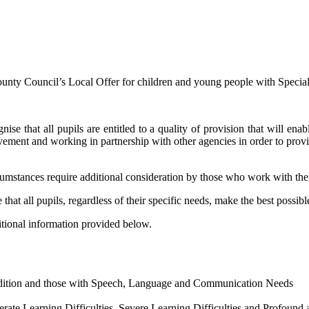
nty Council’s Local Offer for children and young people with Specia
hat all pupils are entitled to a quality of provision that will enable
evement and working in partnership with other agencies in order to provid
rcumstances require additional consideration by those who work with t
 that all pupils, regardless of their specific needs, make the best possibl
itional information provided below.
ndition and those with Speech, Language and Communication Needs
erate Learning Difficulties, Severe Learning Difficulties and Profound 