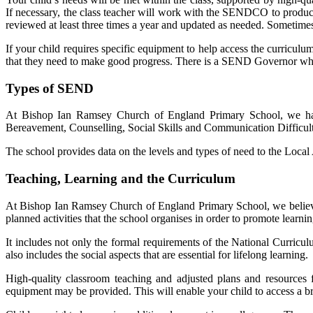
If necessary, the class teacher will work with the SENDCO to produce 
reviewed at least three times a year and updated as needed. Sometimes
If your child requires specific equipment to help access the curriculu
that they need to make good progress. There is a SEND Governor w
Types of SEND
At
Bishop Ian Ramsey Church of England Primary Schoo
l, we h
Bereavement, Counselling, Social Skills and Communication Difficult
The school provides data on the levels and types of need to the Local
Teaching, Learning and the Curriculum
At
Bishop Ian Ramsey Church of England Primary Schoo
l
, we belie
planned activities that the school organises in order to promote lear
It includes not only the formal requirements of the National Curriculu
also includes the social aspects that are essential for lifelong learning.
High-quality classroom teaching and adjusted plans and resources f
equipment may be provided. This will enable your child to access a b