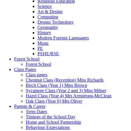
Religious Education
Science
Art & Design
Computing
Design Technology
Geography
History
Modern Foreign Languages
Music
PE
PSHE/RSE
Forest School
Forest School
Class Pages
Class pages
Chestnut Class (Reception) Miss Richards
Birch Class (Year 1) Miss Brown
Sycamore Class (Year 2 and 3) Miss Milner
Hazel Class (Year 4) Mrs Armstrong-McClean
Oak Class (Year 6) Mrs Oliver
Parents & Carers
Term Dates
Timings of the School Day
Home and School Partnership
Behaviour Expectations