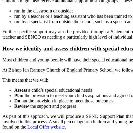
Children might also receive additional support in small groups. These 
run in the classroom or outside;
run by a teacher or a teaching assistant who has been trained to
run by a specialist from outside the school, such as a speech an
Further specific support may also be provided through a Statement 
teacher and SENCO as needing a particularly high level of individual 
How we identify and assess children with special educ
Most children and young people will have their special educational n
At
Bishop Ian Ramsey Church of England Primary Schoo
l,
we follow
This means that we will:
Assess
a child’s special educational needs
Plan
the provision to meet your child’s aspirations and agreed
Do
put the provision in place to meet those outcomes
Review
the support and progress
As part of this approach, we will produce a SEND Support Plan that d
involved in this process. A small percentage of children and young peo
found on the
Local Offer website
.