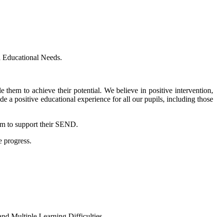
l Educational Needs.
 them to achieve their potential. We believe in positive intervention,
e a positive educational experience for all our pupils, including those
hem to support their SEND.
e progress.
and Multiple Learning Difficulties