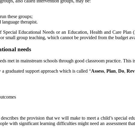
groups, also called intervention groups, may be:
 run these groups;
d language therapist.
of Special Educational Needs or an Education, Health and Care Plan (
or small group teaching, which cannot be provided from the budget avai
ational needs
eeds met in mainstream schools through good classroom practice. This i
 a graduated support approach which is called “
Assess
,
Plan
,
Do
,
Rev
 outcomes
escribes the provision that we will make to meet a child’s special ed
ple with significant learning difficulties might need an assessment tha