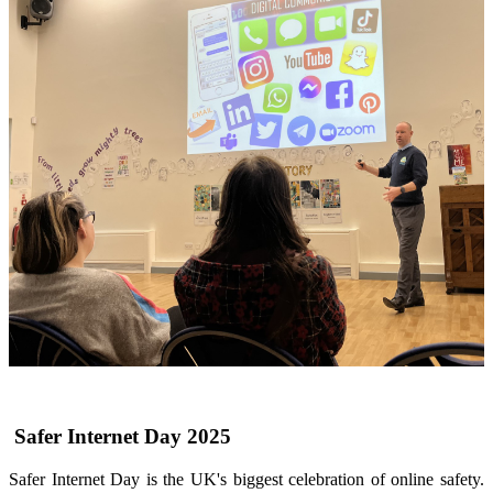
Safer Internet Day 2025
Safer Internet Day is the UK's biggest celebration of online safety.