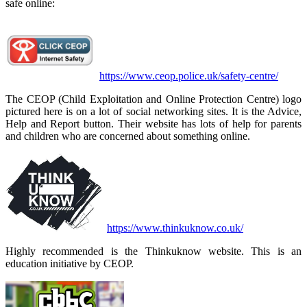
safe online:
https://www.ceop.police.uk/safety-centre/
The CEOP (Child Exploitation and Online Protection Centre) logo
pictured here is on a lot of social networking sites. It is the Advice,
Help and Report button. Their website has lots of help for parents
and children who are concerned about something online.
https://www.thinkuknow.co.uk/
Highly recommended is the Thinkuknow website. This is an
education initiative by CEOP.