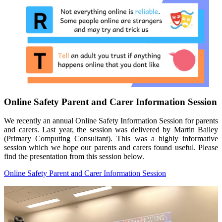
Online Safety Parent and Carer Information Session
We recently an annual Online Safety Information Session for parents
and carers. Last year, the session was delivered by Martin Bailey
(Primary Computing Consultant). This was a highly informative
session which we hope our parents and carers found useful. Please
find the presentation from this session below.
Online Safety Parent and Carer Information Session