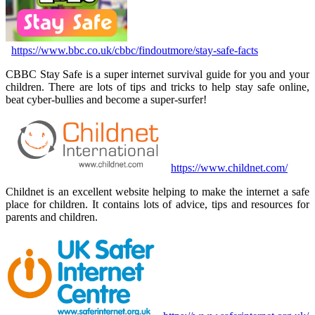
https://www.bbc.co.uk/cbbc/findoutmore/stay-safe-facts
CBBC Stay Safe is a super internet survival guide for you and your
children. There are lots of tips and tricks to help stay safe online,
beat cyber-bullies and become a super-surfer!
https://www.childnet.com/
Childnet is an excellent website helping to make the internet a safe
place for children. It contains lots of advice, tips and resources for
parents and children.