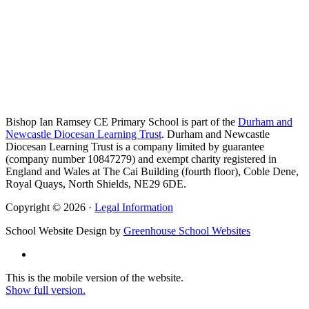
Bishop Ian Ramsey CE Primary School is part of the
Durham and
Newcastle Diocesan Learning Trust
. Durham and Newcastle
Diocesan Learning Trust is a company limited by guarantee
(company number 10847279) and exempt charity registered in
England and Wales at The Cai Building (fourth floor), Coble Dene,
Royal Quays, North Shields, NE29 6DE.
Copyright © 2026 ·
Legal Information
School Website Design by
Greenhouse School Websites
This is the mobile version of the website.
Show full version.