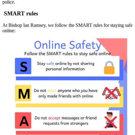
police.
SMART rules
At Bishop Ian Ramsey, we follow the SMART rules for staying safe
online: