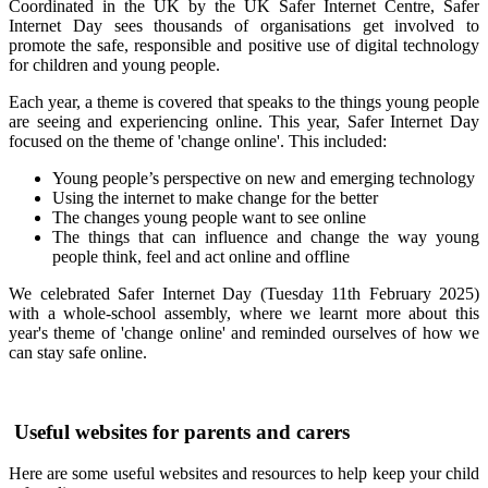
Coordinated in the UK by the UK Safer Internet Centre,
Safer
Internet Day
sees thousands of organisations get involved to
promote the safe, responsible and positive use of digital technology
for children and young people.
Each year, a theme is covered that speaks to the things young people
are seeing and experiencing online. This year, Safer Internet Day
focused on the theme of 'change online'. This included:
Young people’s perspective on new and emerging technology
Using the internet to make change for the better
The changes young people want to see online
The things that can influence and change the way young
people think, feel and act online and offline
We celebrated Safer Internet Day (Tuesday 11th February 2025)
with a whole-school assembly, where we learnt more about this
year's theme of 'change online' and reminded ourselves of how we
can stay safe online.
Useful websites for parents and carers
Here are some useful websites and resources to help keep your child