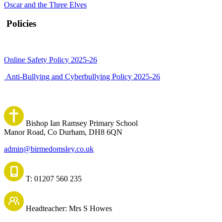
Oscar and the Three Elves
Policies
Online Safety Policy 2025-26
Anti-Bullying and Cyberbullying Policy 2025-26
Bishop Ian Ramsey Primary School
Manor Road, Co Durham, DH8 6QN
admin@birmedomsley.co.uk
T: 01207 560 235
Headteacher: Mrs S Howes