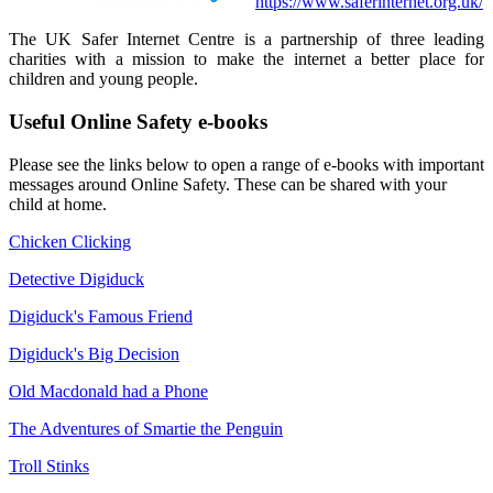
https://www.saferinternet.org.uk/
The UK Safer Internet Centre is a partnership of three leading
charities with a mission to make the internet a better place for
children and young people.
Useful Online Safety e-books
Please see the links below to open a range of e-books with important
messages around Online Safety. These can be shared with your
child at home.
Chicken Clicking
Detective Digiduck
Digiduck's Famous Friend
Digiduck's Big Decision
Old Macdonald had a Phone
The Adventures of Smartie the Penguin
Troll Stinks