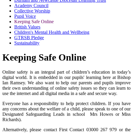
Durham and Newcastle Diocesan Learning Trust
Academy Council
Collective Worship
Pupil Voice
Keeping Safe Online
British Values
Children's Mental Health and Wellbeing
GTRSB Pledge
Sustainability
Keeping Safe Online
Online safety is an integral part of children’s education in today’s
digital world. It is embedded in our pupils' learning here at Bishop
Ian Ramsey. We also want to help our parents and pupils improve
their own understanding of online safety issues so they can learn to
use the internet and all digital media in a safe and secure way.
Everyone has a responsibility to help protect children. If you have
any concerns about the welfare of a child, please speak to one of our
Designated Safeguarding Leads in school Mrs Howes or Miss
Richards).
Alternatively, please contact First Contact 03000 267 979 or the