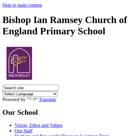
Skip to main content
Bishop Ian Ramsey Church of
England Primary School
Powered by
Translate
Our School
Vision, Ethos and Values
Our Staff